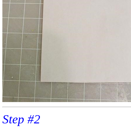
Step #2