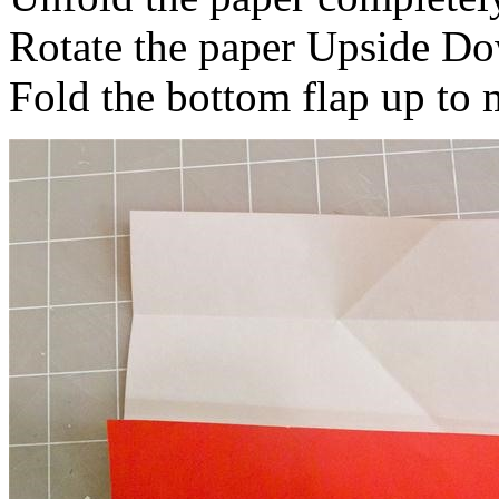
Rotate the paper Upside Do
Fold the bottom flap up to 