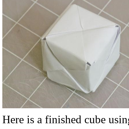
Here is a finished cube usin