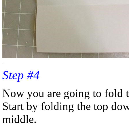
Step #4
Now you are going to fold t
Start by folding the top dow
middle.