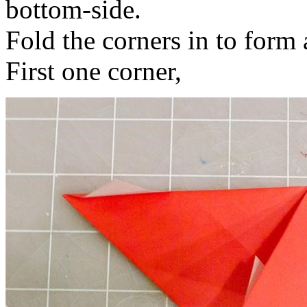
bottom-side.
Fold the corners in to form 
First one corner,