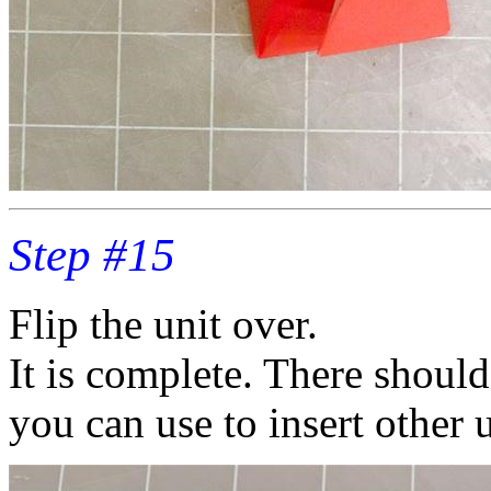
Step #15
Flip the unit over.
It is complete. There should
you can use to insert other u