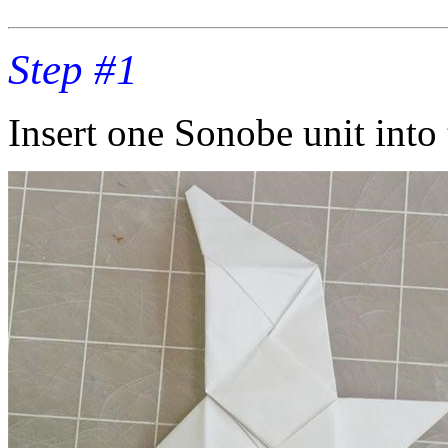
Step #1
Insert one Sonobe unit into 