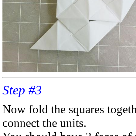
Step #3
Now fold the squares togeth
connect the units.