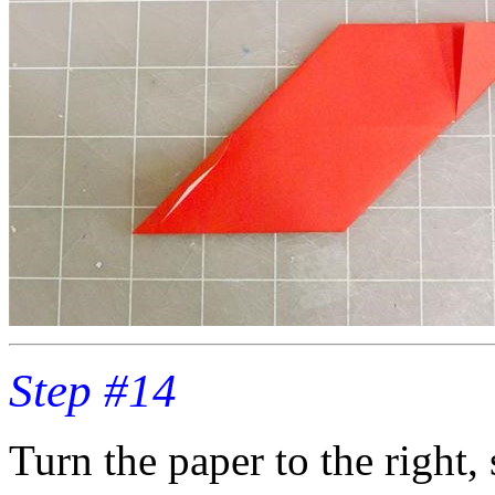
Step #14
Turn the paper to the right,