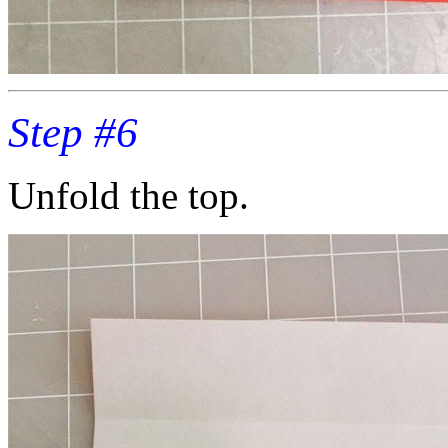
Step #6
Unfold the top.