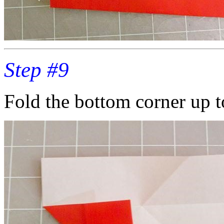
Step #9
Fold the bottom corner up t