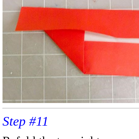
Step #11