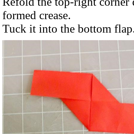
Refold the top-right corner
formed crease.
Tuck it into the bottom flap