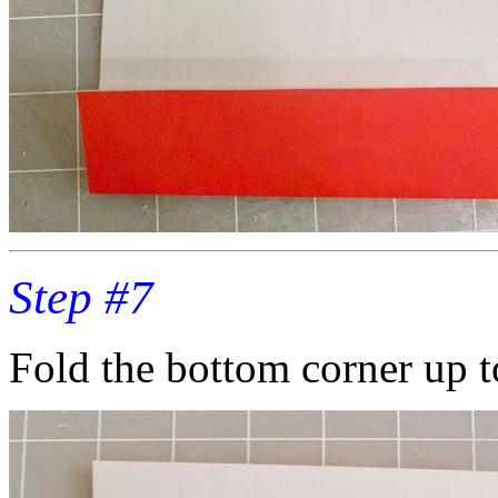
Step #7
Fold the bottom corner up t