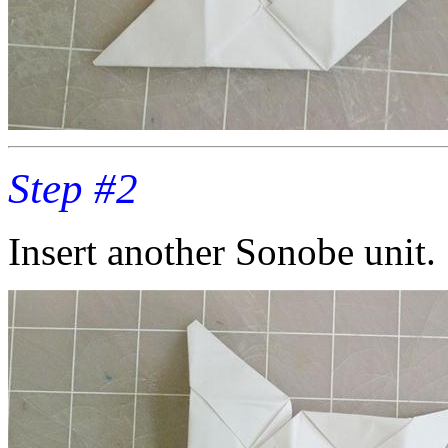
Step #2
Insert another Sonobe unit.