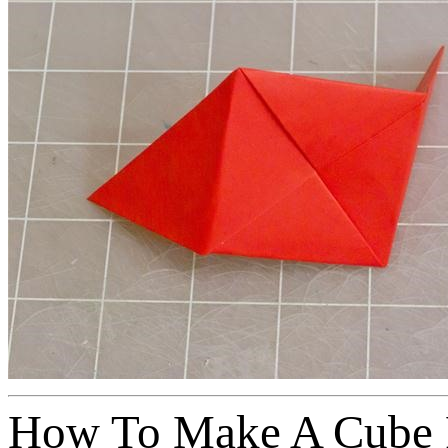
How To Make A Cube 