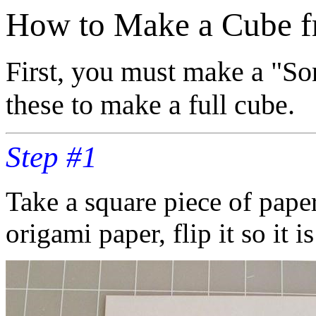
How to Make a Cube f
First, you must make a "So
these to make a full cube.
Step #1
Take a square piece of paper
origami paper, flip it so it 