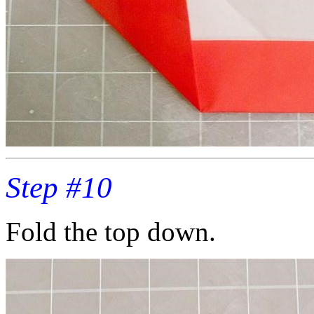
Step #10
Fold the top down.