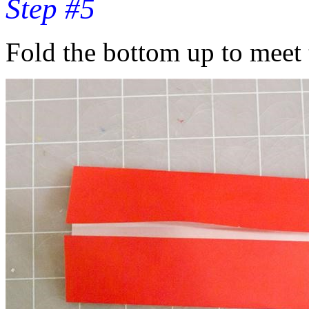
Step #5
Fold the bottom up to meet 