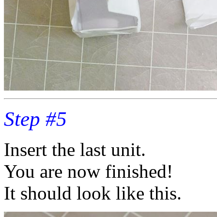
Step #5
Insert the last unit.
You are now finished!
It should look like this.