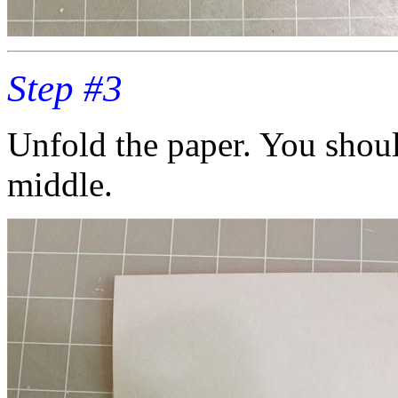
Step #3
Unfold the paper. You shoul
middle.