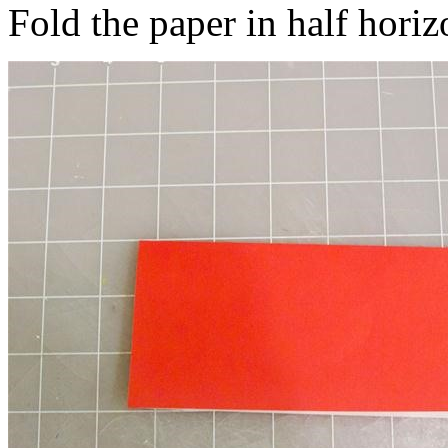
Fold the paper in half horiz