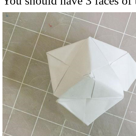
You should have 3 faces of 