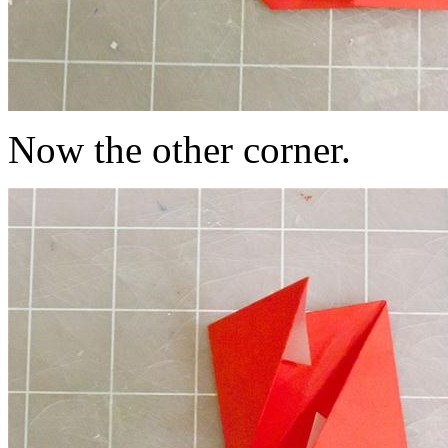
Now the other corner.