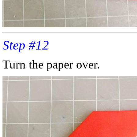
Step #12
Turn the paper over.