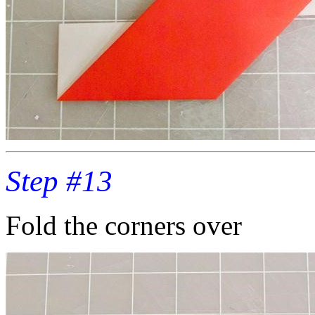
Step #13
Fold the corners over