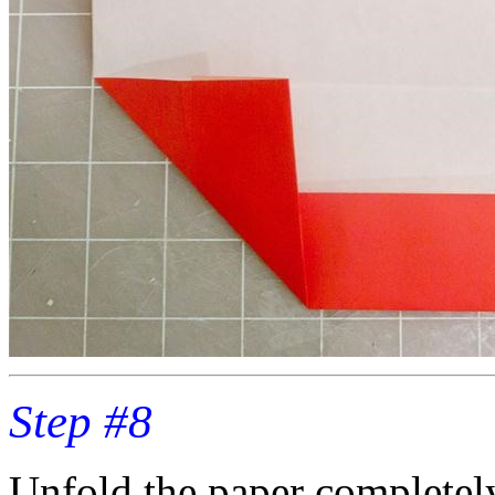
Step #8
Unfold the paper completel