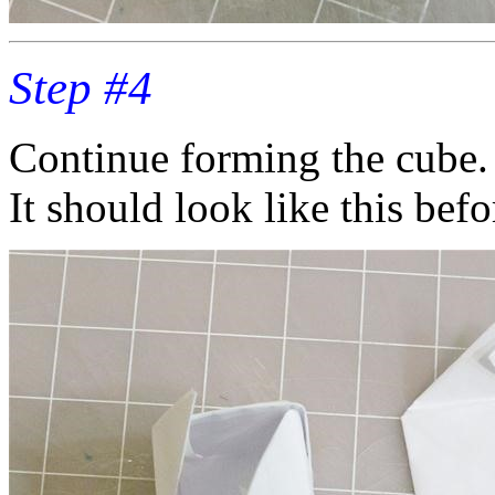
Step #4
Continue forming the cube.
It should look like this befor